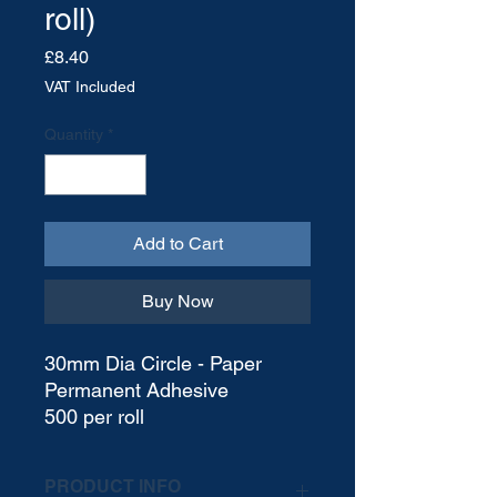
roll)
Price
£8.40
VAT Included
Quantity
*
Add to Cart
Buy Now
30mm Dia Circle - Paper
Permanent Adhesive
500 per roll
PRODUCT INFO