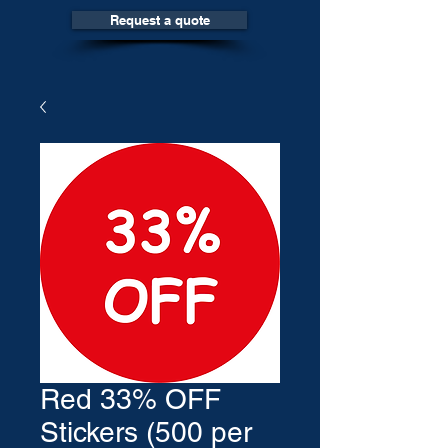
Request a quote
Red 33% OFF
Stickers (500 per