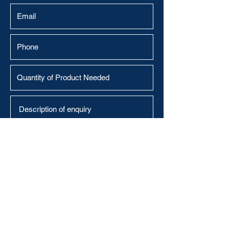
Submit
Abralabels@outlook.com