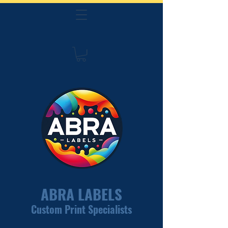
ABRA LABELS
Custom Print Specialists