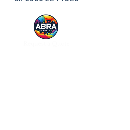
Request a Quote