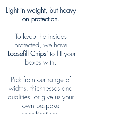
Light in weight, but heavy
on protection.
To keep the insides
protected, we have
'Loosefill Chips'
to fill your
boxes with.
Pick from our range of
widths, thicknesses and
qualities, or give us your
own bespoke