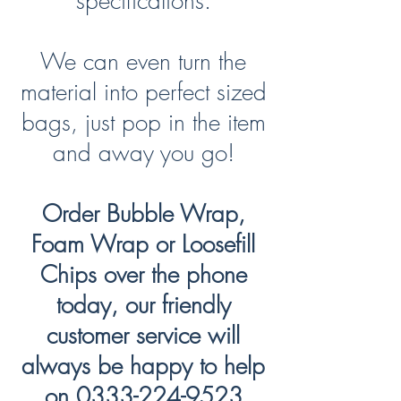
specifications.
We can even turn the
material into perfect sized
bags, just pop in the item
and away you go!
Order Bubble Wrap,
Foam Wrap or Loosefill
Chips over the phone
today, our friendly
customer service will
always be happy to help
on
0333-224-9523