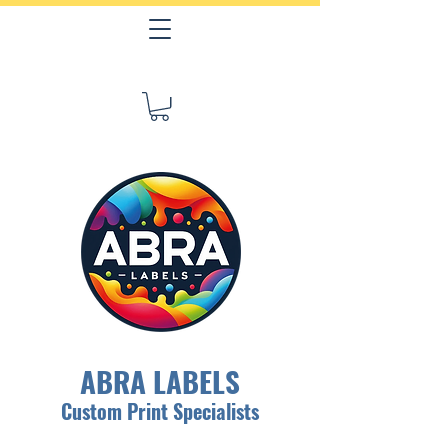
ABRA LABELS
Custom Print Specialists