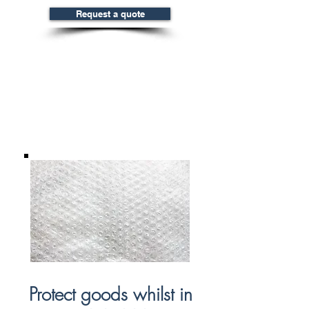
Request a quote
Bubble Wrap
& Foam
Protect goods whilst in