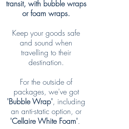
transit, with bubble wraps
or foam wraps.
Keep your goods safe
and sound when
travelling to their
destination.
For the outside of
packages, we've got
'Bubble Wrap'
, including
an anti-static option, or
'Cellaire White Foam'
.