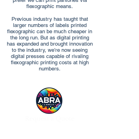
prefer we can print pantones via
flexographic means.
Previous industry has taught that
larger numbers of labels printed
flexographic can be much cheaper in
the long run. But as digital printing
has expanded and brought innovation
to the industry, we're now seeing
digital presses capable of rivaling
flexographic printing costs at high
numbers.
Request a Quote