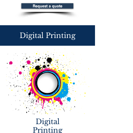
Request a quote
Digital Printing
Digital
Printing