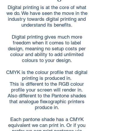
Digital printing is at the core of what
we do. We have seen the move in the
industry towards digital printing and
understand its benefits.
Digital printing gives much more
freedom when it comes to label
design, meaning no setup costs per
colour and ability to add unlimited
colours to your design.
CMYK is the colour profile that digital
printing is produced in.
This is different to the RGB colour
profile your screen will render in.
Also different to the Pantone shades
that analogue flexographic printers
produce in.
Each pantone shade has a CMYK
equivalent we can print in. Or if you