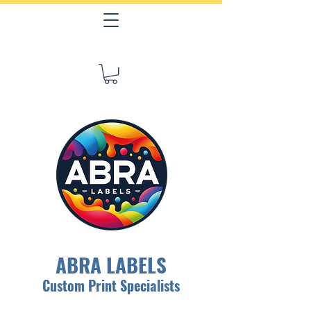
ABRA LABELS
Custom Print Specialists