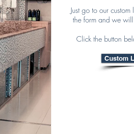
Just go to our custom l
the form and we will
Click the button bel
Custom La