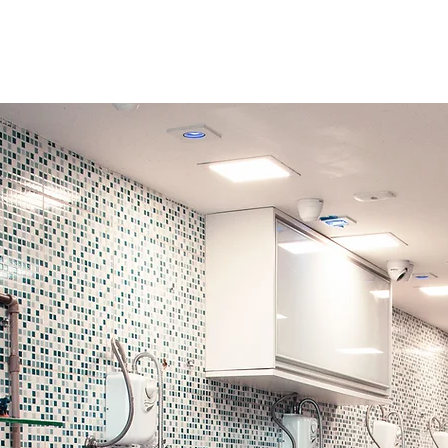
Pet Care 