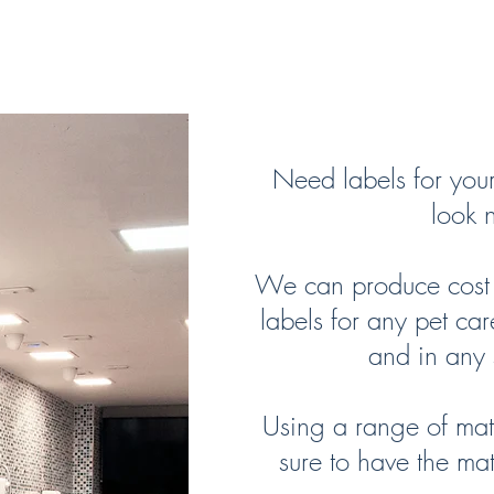
Product Labels
Need labels for you
look n
We can produce cost e
labels for any pet car
and in any 
Using a range of mate
sure to have the mat