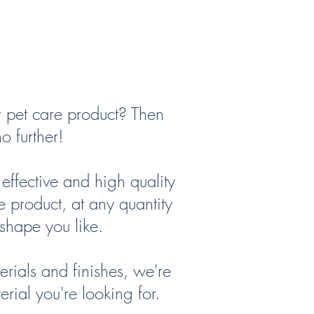
r pet care product? Then
o further!
ffective and high quality
e product, at any quantity
shape you like.
rials and finishes, we're
erial you're looking for.