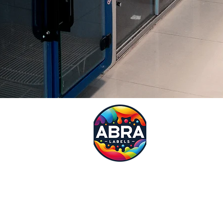
Request
Need a quote?? Fill in our 
specialist will be in touch w