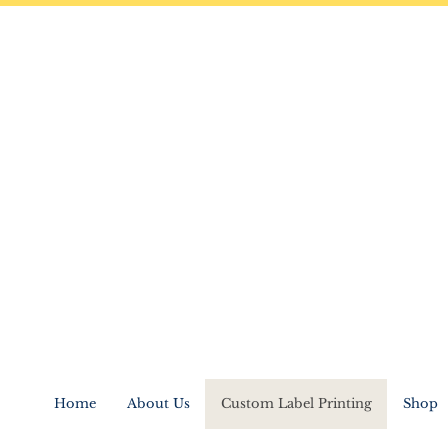
Home
About Us
Custom Label Printing
Shop