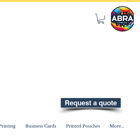
Request a quote
rinting
Business Cards
Printed Pouches
More...