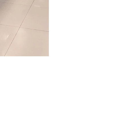
 a Quote
easy form and a
ith you shortly.