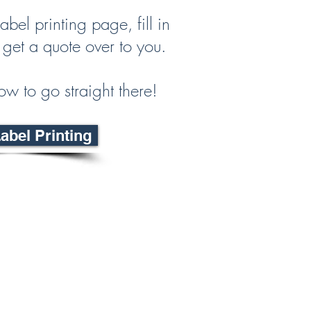
abel printing page, fill in
 get a quote over to you.
ow to go straight there!
bel Printing