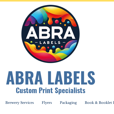
ABRA LABELS
Custom Print Specialists
Brewery Services
Flyers
Packaging
Book & Booklet P