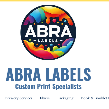
ABRA LABELS
Custom Print Specialists
Brewery Services
Flyers
Packaging
Book & Booklet P