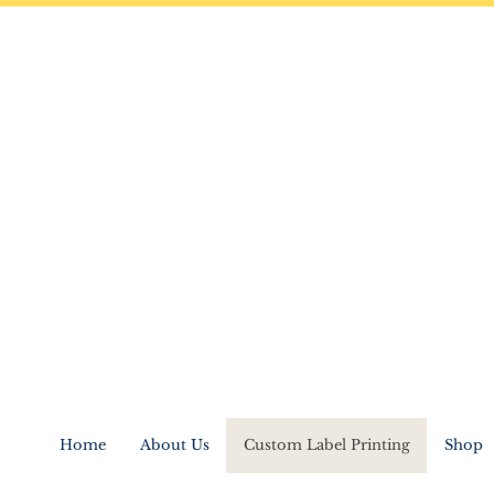
Home
About Us
Custom Label Printing
Shop