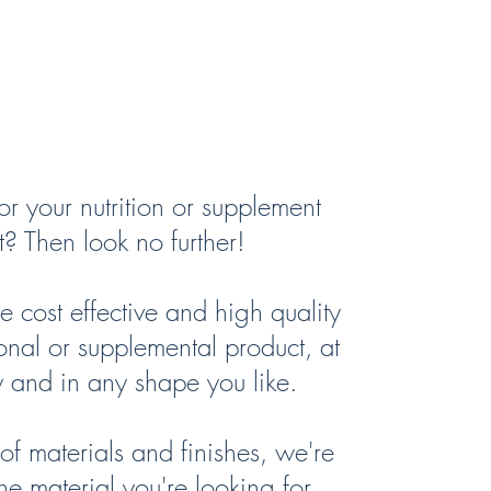
ct Labels
r your nutrition or supplement
? Then look no further!
cost effective and high quality
tional or supplemental product, at
y and in any shape you like.
f materials and finishes, we're
he material you're looking for.