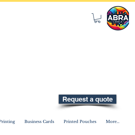
Request a quote
rinting
Business Cards
Printed Pouches
More...