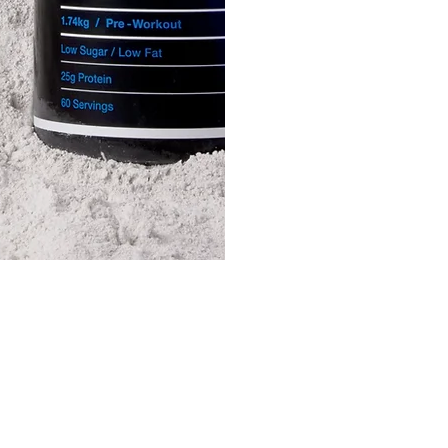
 a Quote
easy form and a