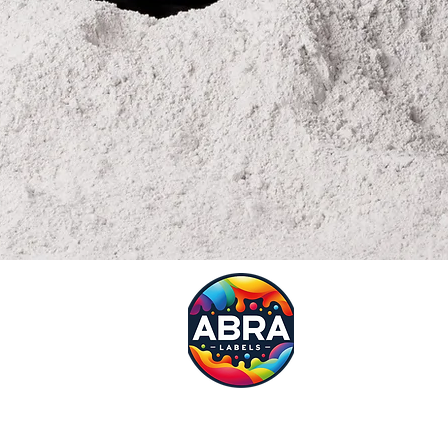
Request
Need a quote?? Fill in our 