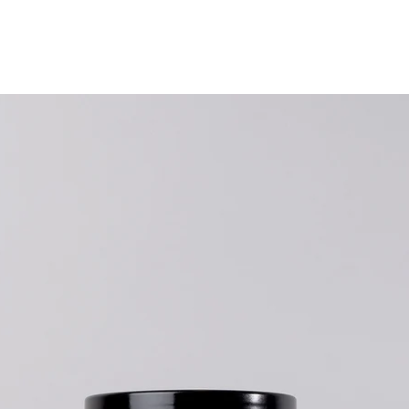
Nutrition /