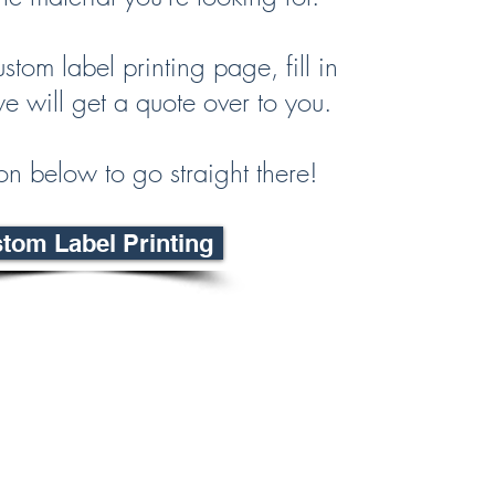
ustom label printing page, fill in
e will get a quote over to you.
ton below to go straight there!
tom Label Printing