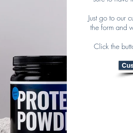
Just go to our c
the form and w
Click the but
Cus