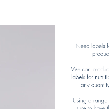
 Supplement Produ
Need labels fo
product
We can produce 
labels for nutri
any quantit
Using a range o
sure to have t