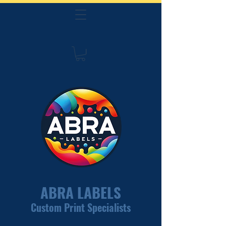
ABRA LABELS
Custom Print Specialists