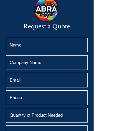
Request a Quote