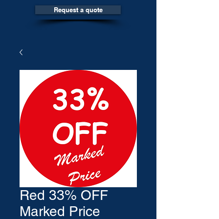
Request a quote
Red 33% OFF
Marked Price