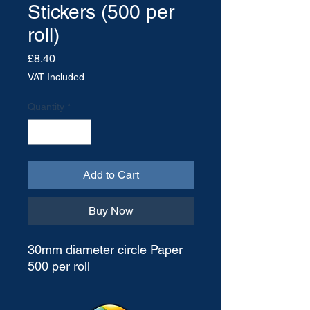
Stickers (500 per
roll)
Price
£8.40
VAT Included
Quantity
*
Add to Cart
Buy Now
30mm diameter circle Paper
500 per roll