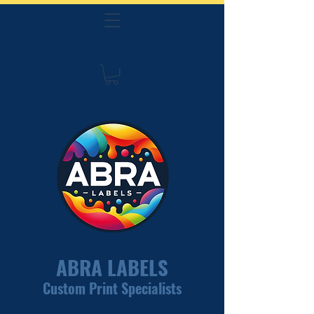
ABRA LABELS
Custom Print Specialists