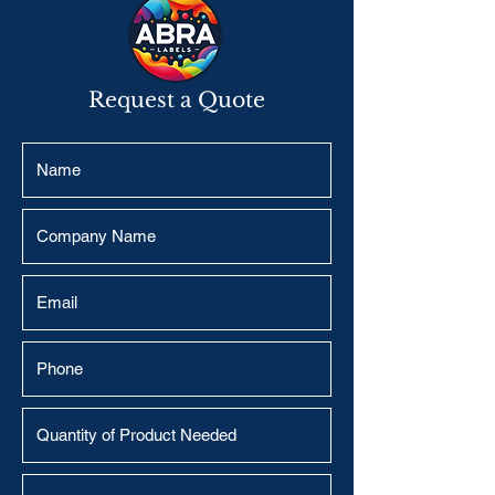
Request a Quote