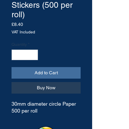
Stickers (500 per
roll)
Price
£8.40
VAT Included
Quantity
*
Add to Cart
Buy Now
30mm diameter circle Paper
500 per roll