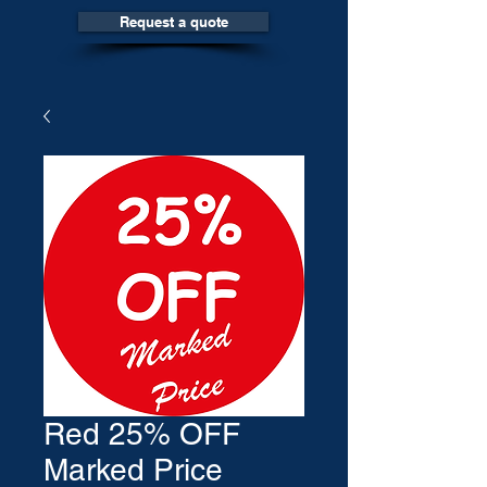
Request a quote
Red 25% OFF
Marked Price