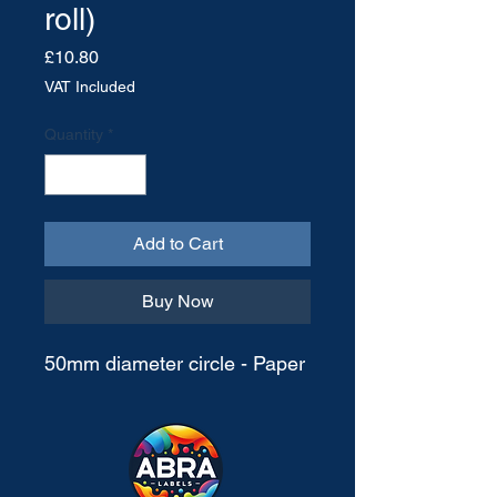
roll)
Price
£10.80
VAT Included
Quantity
*
Add to Cart
Buy Now
50mm diameter circle - Paper