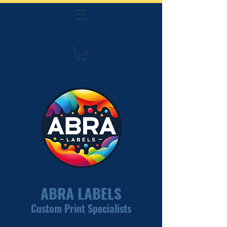
ABRA LABELS
Custom Print Specialists