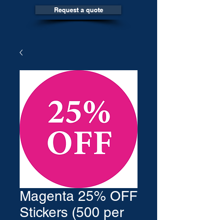
Request a quote
Magenta 25% OFF
Stickers (500 per