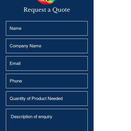
Request a Quote