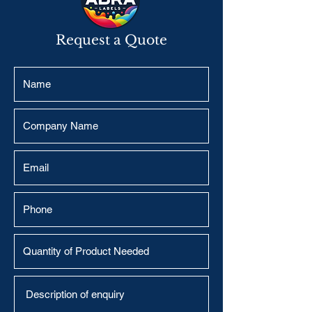
Request a Quote