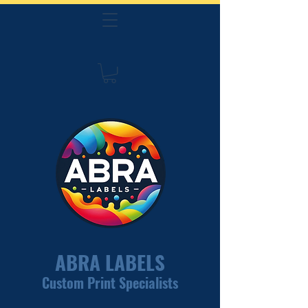
ABRA LABELS
Custom Print Specialists