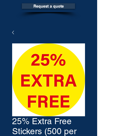
Request a quote
25% Extra Free
Stickers (500 per