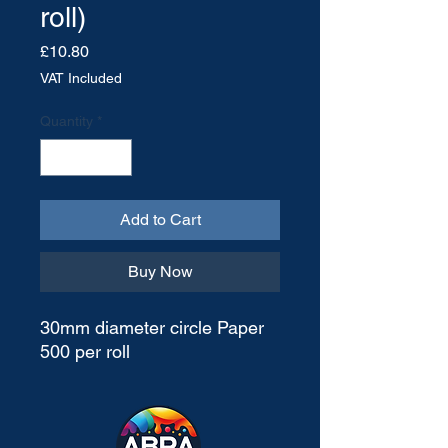
roll)
Price
£10.80
VAT Included
Quantity
*
Add to Cart
Buy Now
30mm diameter circle Paper
500 per roll