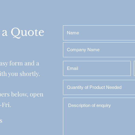
 a Quote
easy form and a
ith you shortly.
bers below, open
-Fri.
s