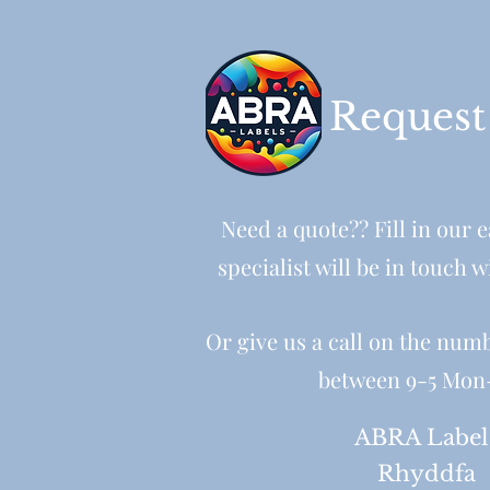
Request
Need a quote?? Fill in our 
specialist will be in touch w
Or give us a call on the num
between 9-5 Mon
ABRA Label
Rhyddfa