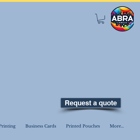
Request a quote
rinting
Business Cards
Printed Pouches
More...