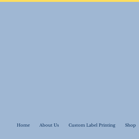
Home
About Us
Custom Label Printing
Shop