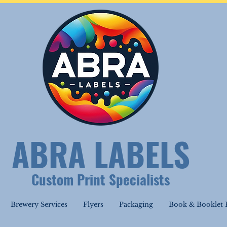
ABRA LABELS
Custom Print Specialists
Brewery Services
Flyers
Packaging
Book & Booklet P