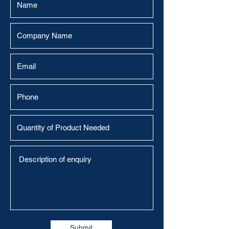
Submit