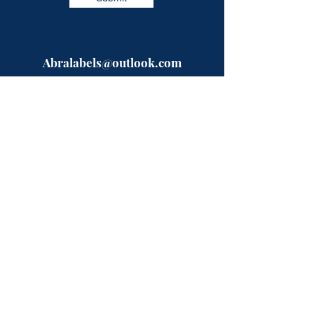
Abralabels@outlook.com
Need a quote?? Fill in our easy form
and a specialist will be in touch with
you shortly.
Or give us a call on the numbers below,
open between 9-5 Mon-Fri.
Telephone:
0333-224-9523
Mobile:
07723993872
ABRA Labels
Rhyddfa
Pentre-Llyn-Cymmer