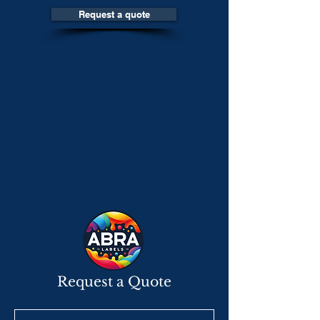
Request a quote
Request a Quote