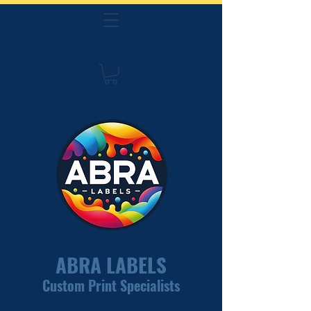
ABRA LABELS
Custom Print Specialists