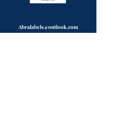
Abralabels@outlook.com
Need a quote?? Fill in our easy form
and a specialist will be in touch with
you shortly.
Or give us a call on the numbers below,
open between 9-5 Mon-Fri.
Telephone:
0333-224-9523
Mobile:
07723993872
ABRA Labels
Rhyddfa
Pentre-Llyn-Cymmer