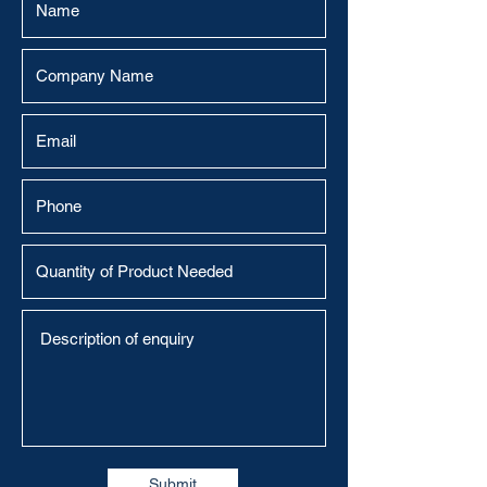
Submit