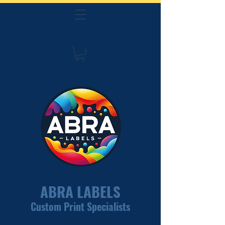
ABRA LABELS
Custom Print Specialists