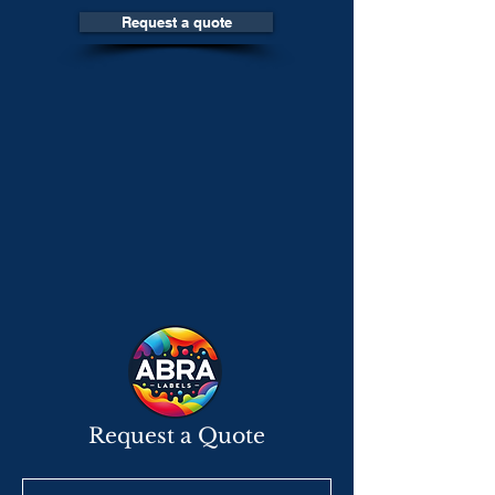
Request a quote
Request a Quote