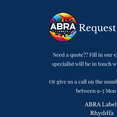
Request
Need a quote?? Fill in our 
specialist will be in touch w
Or give us a call on the num
between 9-5 Mon
ABRA Label
Rhyddfa