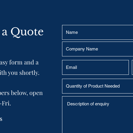
 a Quote
easy form and a
ith you shortly.
bers below, open
-Fri.
s