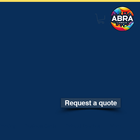
Request a quote
rinting
Business Cards
Printed Pouches
More...