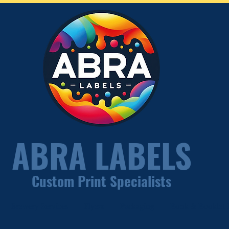
ABRA LABELS
Custom Print Specialists
Brewery Services
Flyers
Packaging
Book & Booklet P