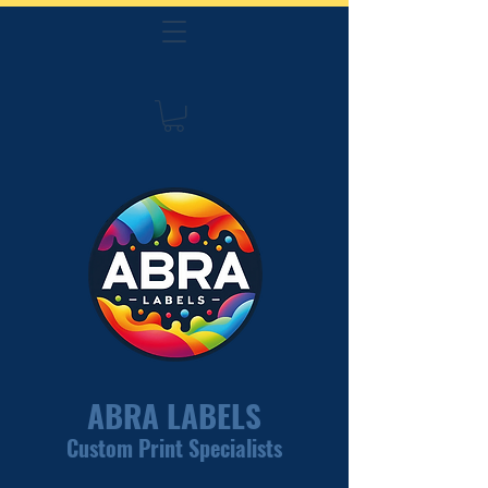
ABRA LABELS
Custom Print Specialists