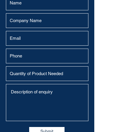
Submit