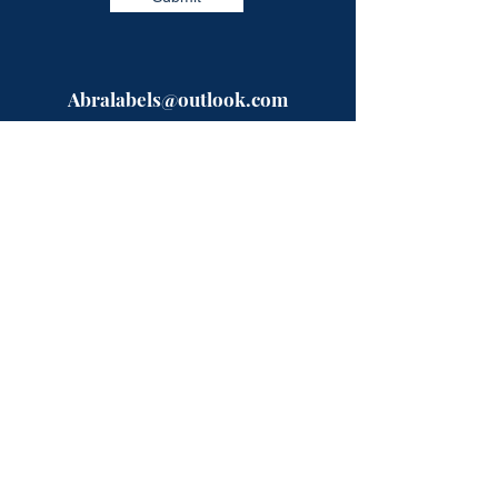
Abralabels@outlook.com
Need a quote?? Fill in our easy form
and a specialist will be in touch with
you shortly.
Or give us a call on the numbers below,
open between 9-5 Mon-Fri.
Telephone:
0333-224-9523
Mobile:
07723993872
ABRA Labels
Rhyddfa
Pentre-Llyn-Cymmer