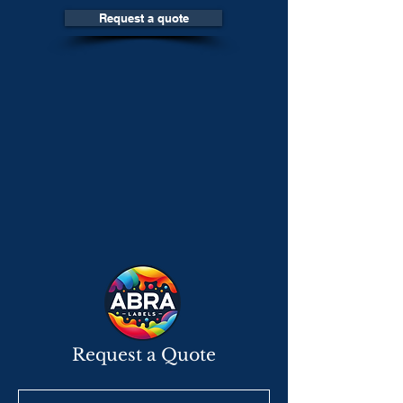
Request a quote
Request a Quote